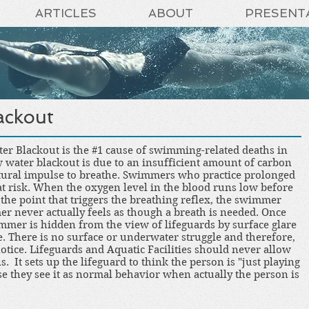
ARTICLES
ABOUT
PRESENT
ackout
ter Blackout is the #1 cause of swimming-related deaths in
w water blackout is due to an insufficient amount of carbon
natural impulse to breathe. Swimmers who practice prolonged
t risk. When the oxygen level in the blood runs low before
 the point that triggers the breathing reflex, the swimmer
r never actually feels as though a breath is needed. Once
mer is hidden from the view of lifeguards by surface glare
. There is no surface or underwater struggle and therefore,
 notice. Lifeguards and Aquatic Facilities should never allow
s. It sets up the lifeguard to think the person is "just playing
e they see it as normal behavior when actually the person is