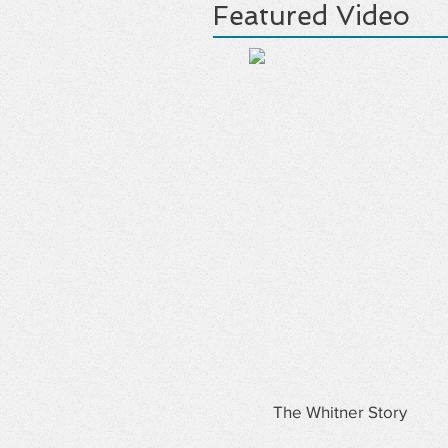
Featured Video
The Whitner Story