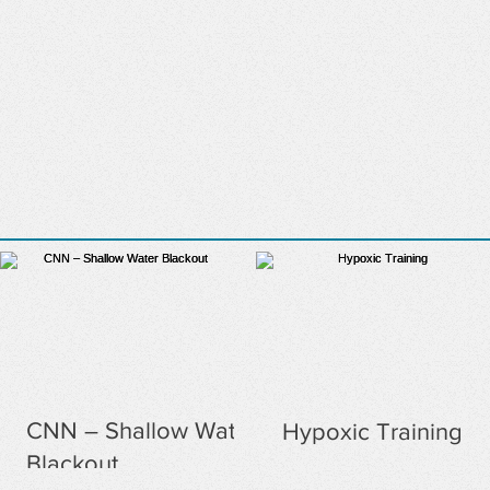
CNN – Shallow Water
Hypoxic Training
Blackout