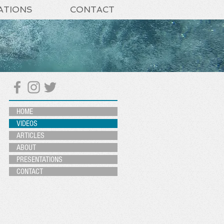
ATIONS
CONTACT
HOME
VIDEOS
ARTICLES
ABOUT
PRESENTATIONS
CONTACT