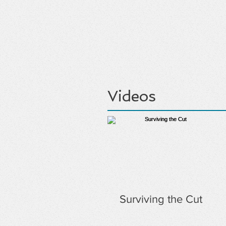
Videos
Surviving the Cut