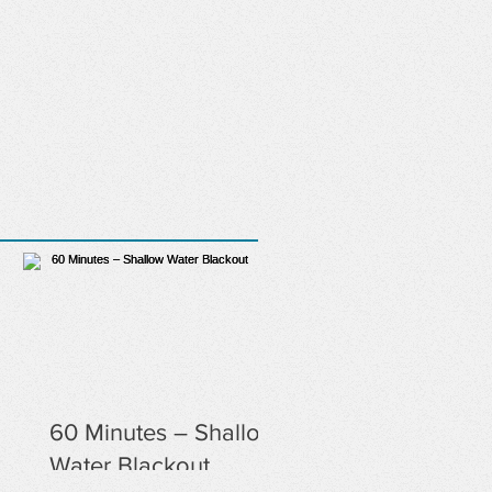
60 Minutes – Shallow
Water Blackout