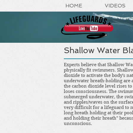
HOME
VIDEOS
Shallow Water Bl
Experts believe that Shallow Wa
physically fit swimmers. Shallo
dioxide to activate the body's 
underwater breath-holding are a
the carbon dioxide level rises to
loses consciousness. The swimme
submerged underwater, the swim
and ripples/waves on the surface
very difficult for a lifeguard to
long breath holding at their pool
and holding their breath" becaus
unconscious.