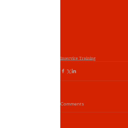
Inservice Training
Comments