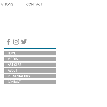
TATIONS
CONTACT
HOME
VIDEOS
ARTICLES
ABOUT
PRESENTATIONS
CONTACT