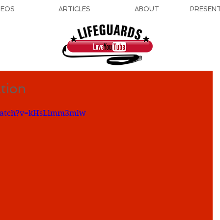
DEOS
ARTICLES
ABOUT
PRESEN
tion
/watch?v=kHsLlmm3mlw