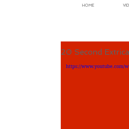
HOME
VI
20 Second Extrica
https://www.youtube.com