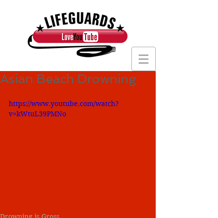
Asian Beach Drowning
https://www.youtube.com/watch?
v=kWtuL39PMNo
Drowning is Gross