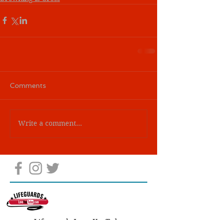
Comments
Write a comment...