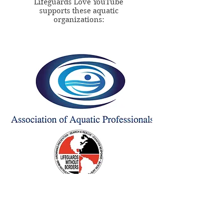
Lifeguards Love YouTube
supports these aquatic
organizations: