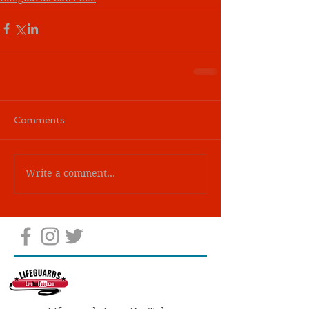
Comments
Write a comment...