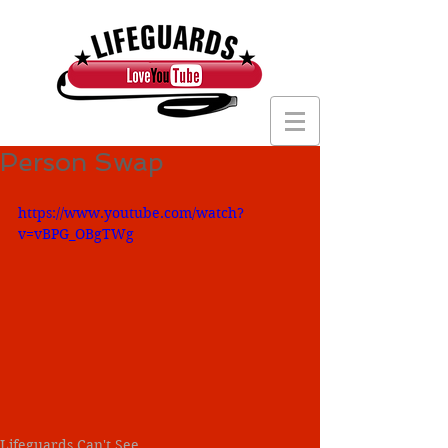
Person Swap
https://www.youtube.com/watch?
v=vBPG_OBgTWg
Lifeguards Can't See