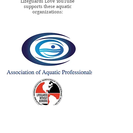
Lifeguards Love YouTube
supports these aquatic
organizations: