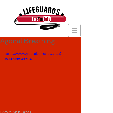
Agonal Breathing
https://www.youtube.com/watch?
v=LLsEwSrzzB4
Drowning is Gross