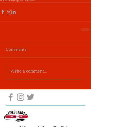
Comments
Write a comment...