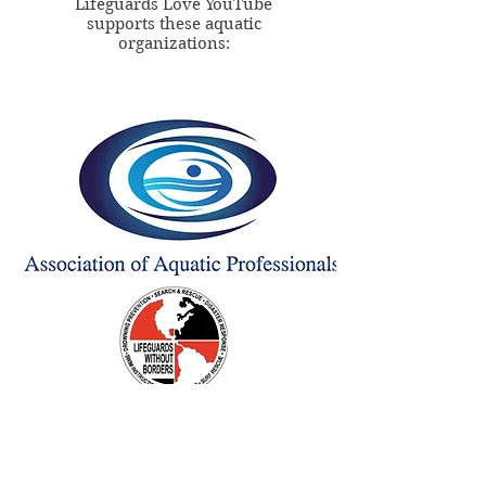
Lifeguards Love YouTube
supports these aquatic
organizations: