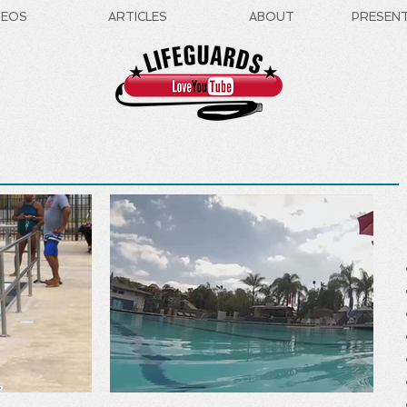
DEOS
ARTICLES
ABOUT
PRESEN