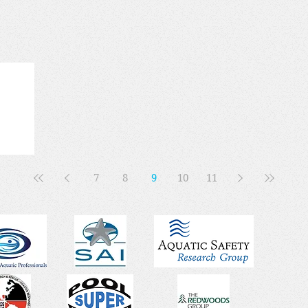
7
8
9
10
11