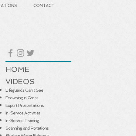
TATIONS
CONTACT
HOME
VIDEOS
Lifeguards Can't See
Drowning is Gross
Expert Presentations
In-Service Activities
In-Service Training
Scanning and Rotations
Shallow Water Balckout