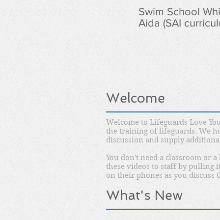
Swim School Whit
Aida (SAI curricu
Welcome
Welcome to Lifeguards Love You
the training of lifeguards. We h
discussion and supply additiona
You don't need a classroom or a 
these videos to staff by pulling
on their phones as you discuss t
What's New