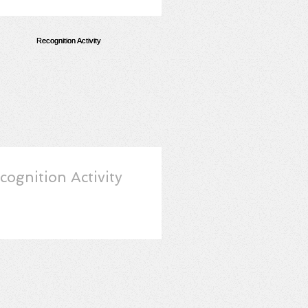
cognition Activity