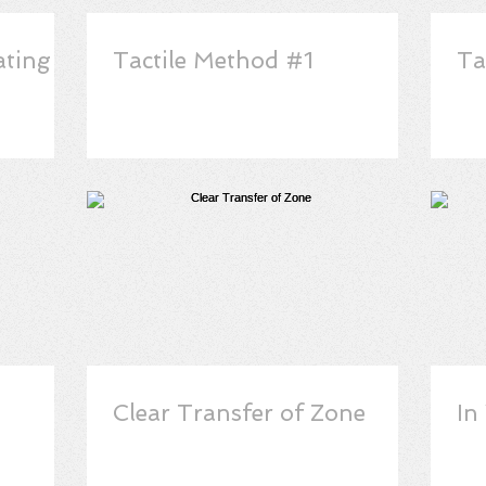
ating
Tactile Method #1
Ta
Clear Transfer of Zone
In