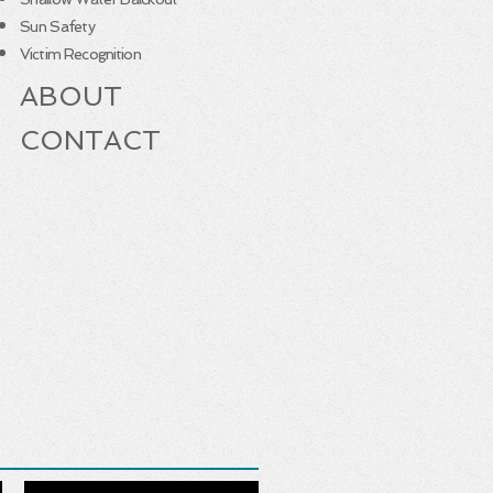
Sun Safety
Victim Recognition
ABOUT
CONTACT