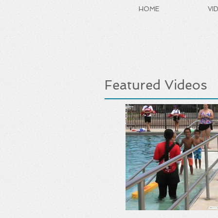
HOME
VI
Featured Videos