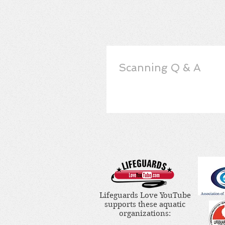
Scanning Q & A
Lifeguards Love YouTube
supports these aquatic
organizations: