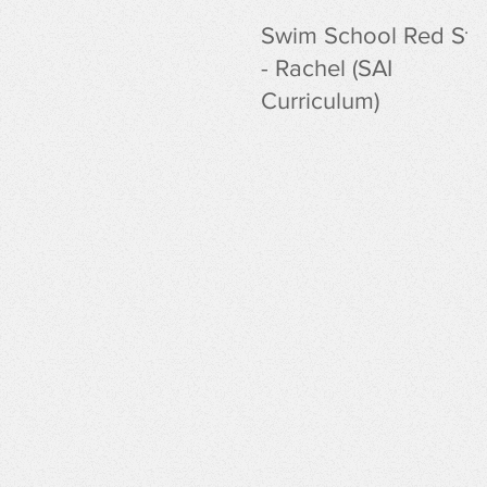
Swim School Red Sta
- Rachel (SAI
Curriculum)