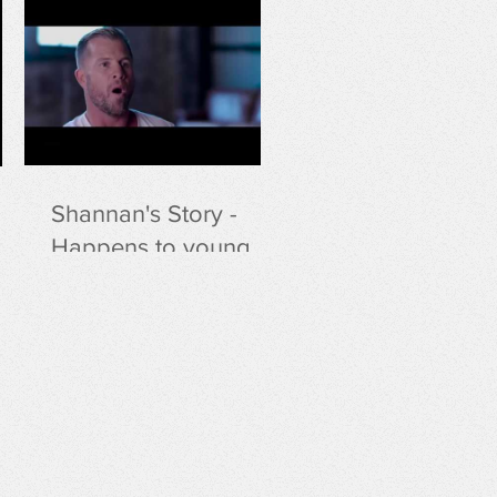
Shannan's Story -
Happens to young
people and lifeguards
at an alarming rate