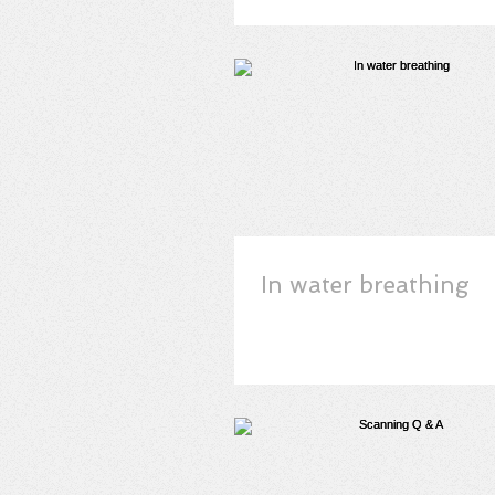
In water breathing