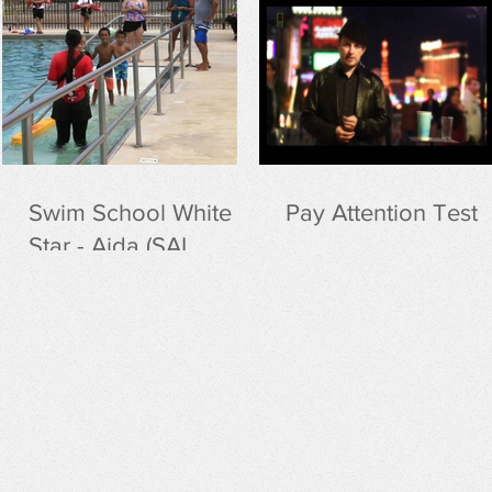
r
Swim School White
Pay Attention Test
Star - Aida (SAI
curriculum)