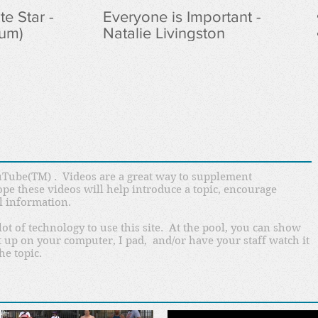
e Star -
Everyone is Important -
lum)
Natalie Livingston
Tube(TM) . Videos are a great way to supplement
ope these videos will help introduce a topic, encourage
l information.
lot of technology to use this site. At the pool, you can show
 it up on your computer, I pad, and/or have your staff watch it
he topic.