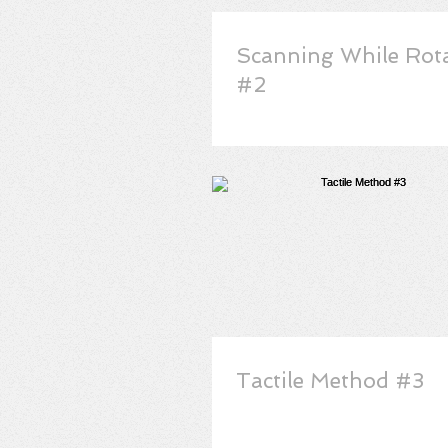
Scanning While Rot
#2
Tactile Method #3