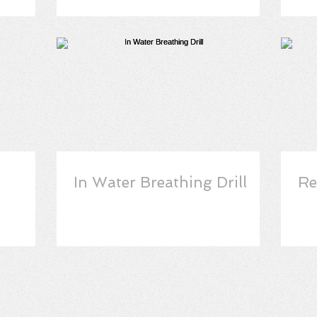
In Water Breathing Drill
Re