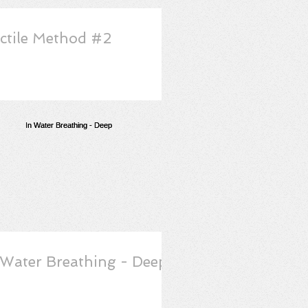
ctile Method #2
 Water Breathing - Deep