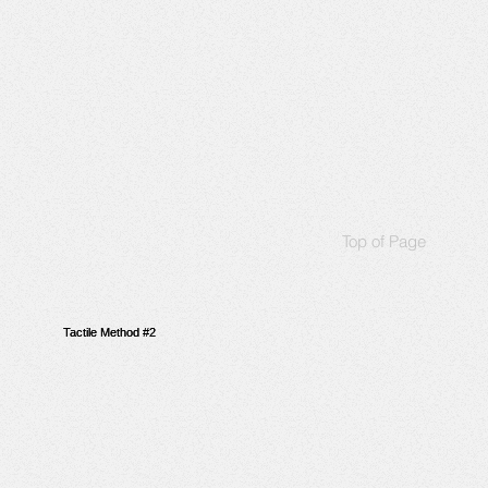
Top of Page