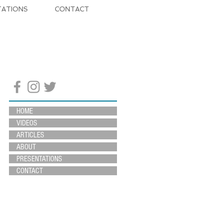
TATIONS
CONTACT
HOME
VIDEOS
ARTICLES
ABOUT
PRESENTATIONS
CONTACT