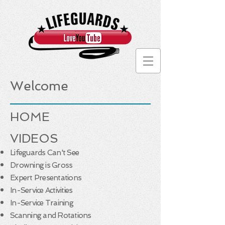
Welcome
HOME
VIDEOS
Lifeguards Can't See
Drowning is Gross
Expert Presentations
In-Service Activities
In-Service Training
Scanning and Rotations