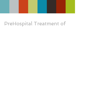
PreHospital Treatment of
Drowning
Load video
Mass Gatherings at Beaches