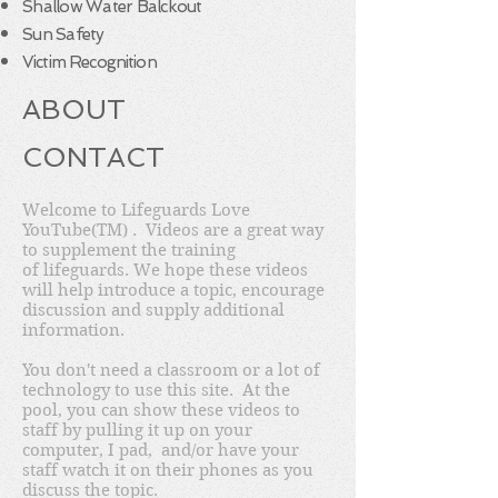
Shallow Water Balckout
Sun Safety
Victim Recognition
ABOUT
CONTACT
Welcome to Lifeguards Love
YouTube(TM) . Videos are a great way
to supplement the training
of lifeguards. We hope these videos
will help introduce a topic, encourage
discussion and supply additional
information.
You don't need a classroom or a lot of
technology to use this site. At the
pool, you can show these videos to
staff by pulling it up on your
computer, I pad, and/or have your
staff watch it on their phones as you
discuss the topic.