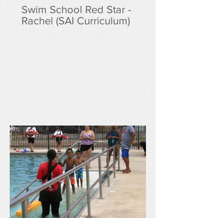
Swim School Red Star -
Rachel (SAI Curriculum)