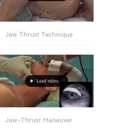
Jaw Thrust Technique
Load video
Jaw-Thrust Maneuver