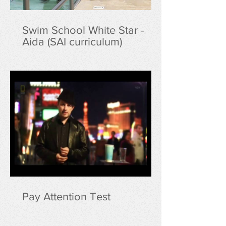
Swim School White Star -
Aida (SAI curriculum)
Pay Attention Test