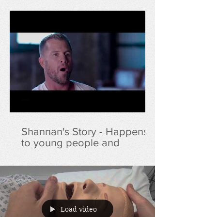
Shannan's Story - Happens
to young people and
lifeguards at an alarming
rate
Load video