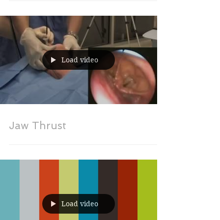
Load video
Jaw Thrust
Load video