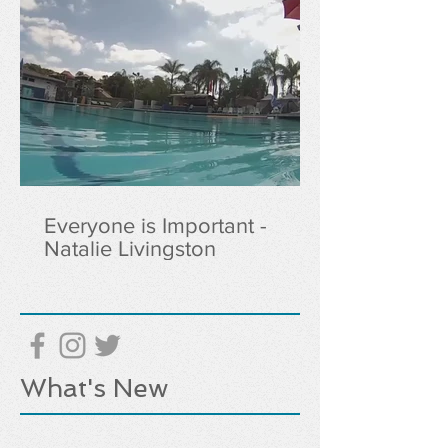
Everyone is Important -
Natalie Livingston
What's New