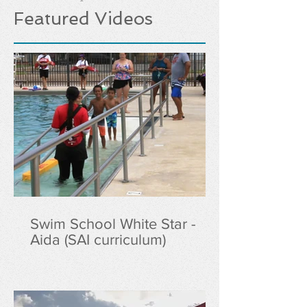
Featured Videos
Swim School White Star -
Aida (SAI curriculum)